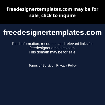
freedesignertemplates.com may be for
sale, click to inquire
freedesignertemplates.com
Find information, resources and relevant links for
freedesignertemplates.com.
This domain may be for sale.
Terms of Service
|
Privacy Policy